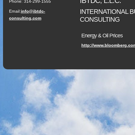
IBTDC, L.L.C.
Phone: 314-299-1555
INTERNATIONAL 
Email:
info@ibtdc-
CONSULTING
consulting.com
Energy & Oil Prices
http://www.bloomberg.co