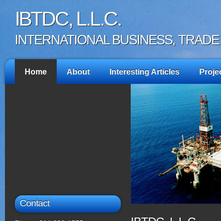
IBTDC, L.L.C.
INTERNATIONAL BUSINESS, TRAD
Home
About
Interesting Articles
Proje
Contact